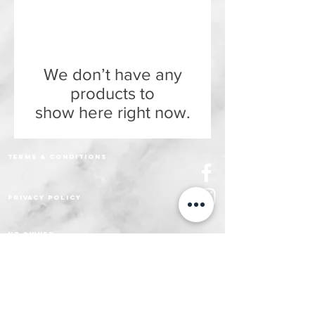
We don’t have any
products to
show here right now.
Terms & Conditions
Privacy policy
nz owned