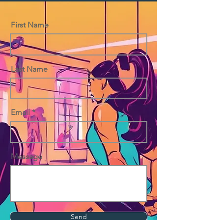
First Name
Last Name
Email
Message
Send