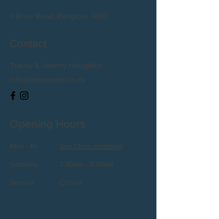
9 River Road, Rangiora 7400
Contact
Tracey & Jeremy Houghton
info@wisesports.co.nz
Opening Hours
Mon - Fri
See Class schedule!
Saturday
7.30am - 8.30am
​Sunday
Closed