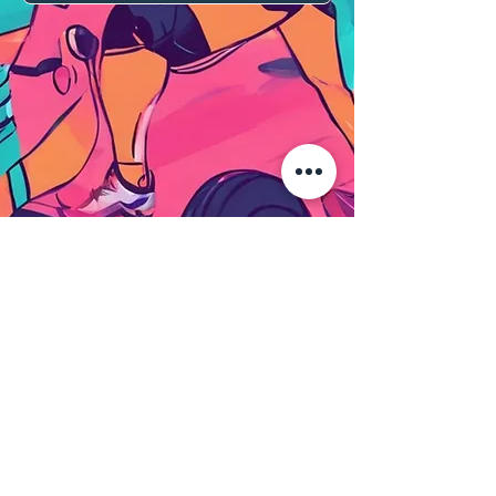
Terms & Conditions
Privacy policy