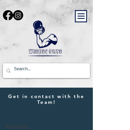
Cart
Get in contact with the
Team!
Address