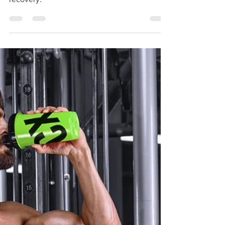
Workouts and Enhancing Energy and
recovery.