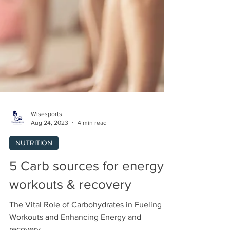
Wisesports
Aug 24, 2023
4 min read
NUTRITION
5 Carb sources for energy,
workouts & recovery
The Vital Role of Carbohydrates in Fueling