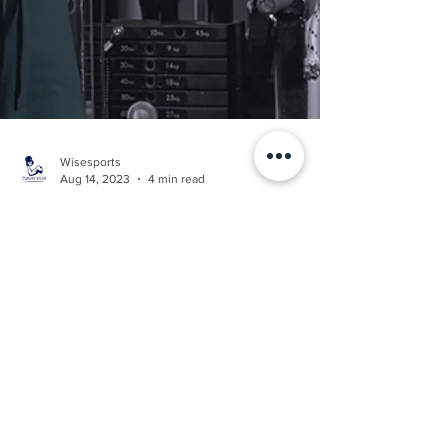
Wisesports
Aug 14, 2023
4 min read
FITNESS
Top 5 Protein Sources for
Maximizing Muscle Gain
Our top 5 protein sources for building muscle.
When we build muscle, we require amino
acids from protein to help with this process.