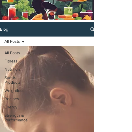
Blog
All Posts
All Posts
Fitness
Nutrition
Sports
Products
Weightloss
Recipes
Energy
Strength &
Performance