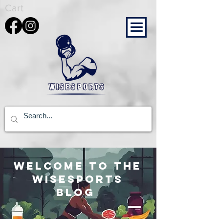
Cart
Welcome to the
wisesports
blog