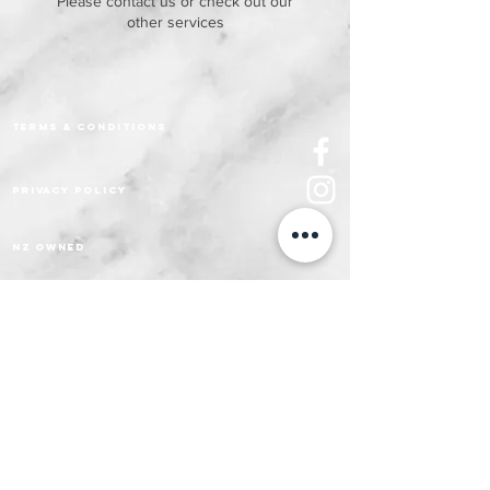
Please contact us or check out our
other services
Terms & Conditions
Privacy policy
nz owned
HEALTH & FITNESS