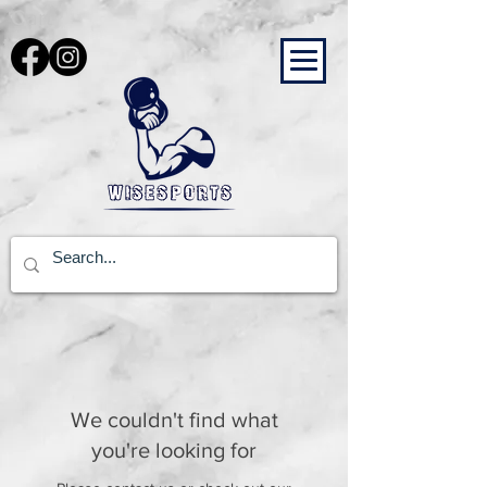
Cart
We couldn't find what
you're looking for