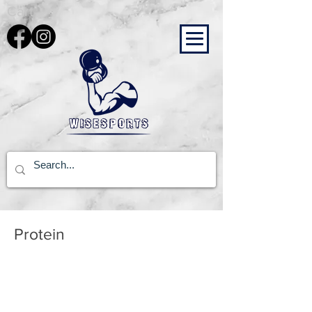
Cart
Protein