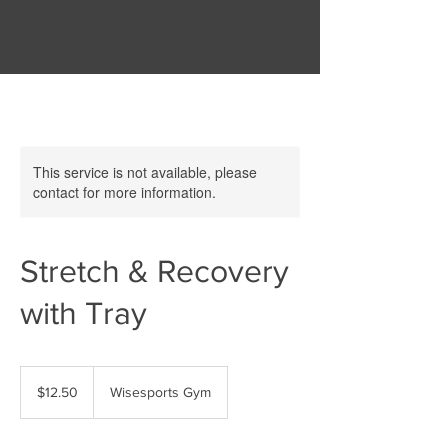
This service is not available, please
contact for more information.
Stretch & Recovery
with Tray
12.50
New
$12.50
Wisesports Gym
Zealand
dollars