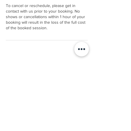
To cancel or reschedule, please get in
contact with us prior to your booking. No
shows or cancellations within 1 hour of your
booking will result in the loss of the full cost
of the booked session.
Contact Details
9 River Road, Rangiora, New Zealand
0211336100
info@wisesports.co.nz
Terms & Conditions