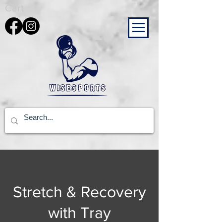
Cart
Stretch & Recovery
with Tray