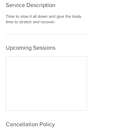
Service Description
Time to slow it all down and give the body
time to stretch and recover.
Upcoming Sessions
Cancellation Policy