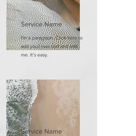
Service Name
I'm a paragraph. Click here to
add your own text and edit
me. It’s easy.
Service Name