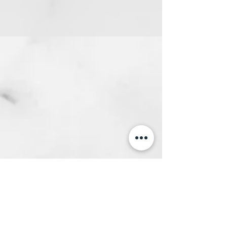
Get a Quote
This is a Paragraph. Click on "Edit Text"