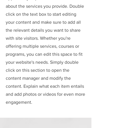
about the services you provide. Double
click on the text box to start editing
your content and make sure to add all
the relevant details you want to share
with site visitors.
Whether you're
offering multiple services, courses or
programs, you can edit this space to fit
your website's needs. Simply double
click on this section to open the
content manager and modify the
content. Explain what each item entails
and add photos or videos for even more
engagement.