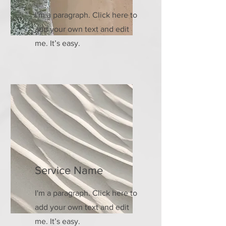
I'm a paragraph. Click here to
add your own text and edit
me. It’s easy.
Service Name
I'm a paragraph. Click here to
add your own text and edit
me. It’s easy.