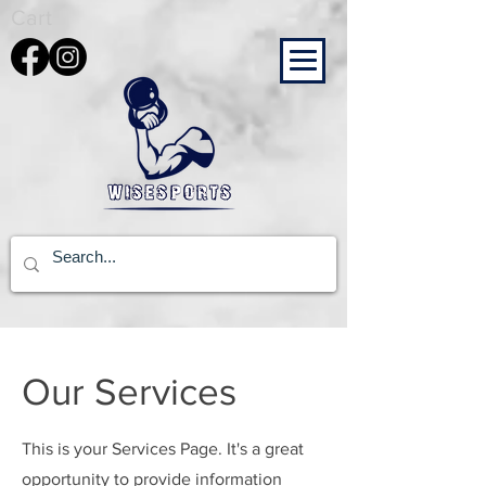
Cart
Our Services
This is your Services Page. It's a great
opportunity to provide information