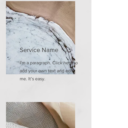
Service Name
I'm a paragraph. Click here to
add your own text and edit
me. It’s easy.